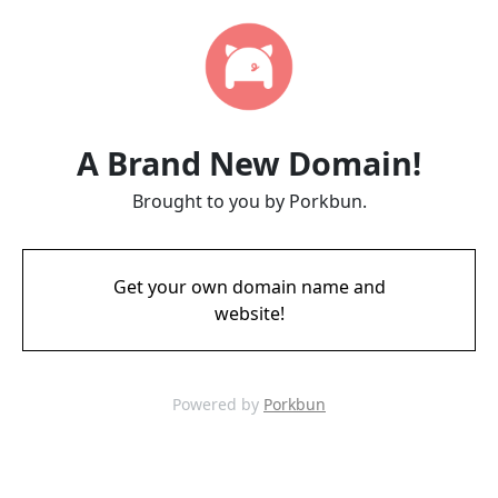
A Brand New Domain!
Brought to you by Porkbun.
Get your own domain name and
website!
Powered by
Porkbun